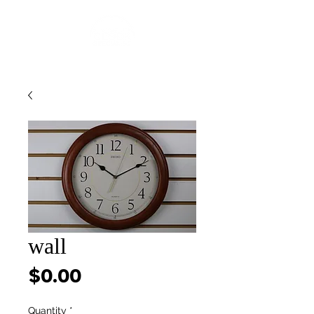
wall
Price
$0.00
Quantity
*