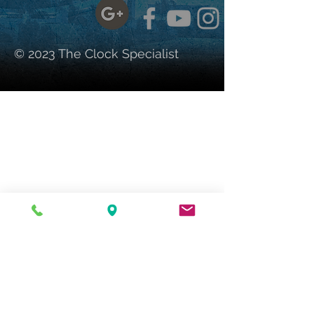
© 2023 The Clock Specialist