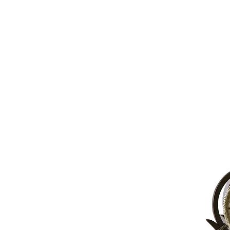
Home
Shop