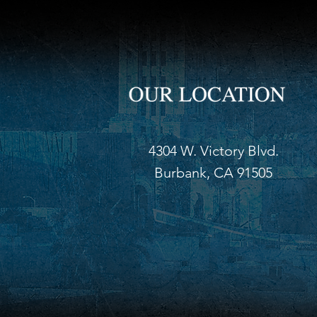
4304 W. Victory Blvd.
Burbank, CA 91505