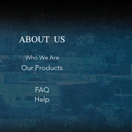
Who We Are
Our Products
FAQ
Help