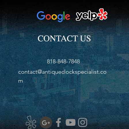
818-848-7848
contact@antiqueclockspecialist.co
m