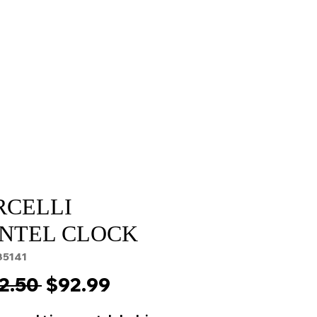
Sale
Cart Page
RCELLI
NTEL CLOCK
35141
Regular
Sale
2.50 
$92.99
Price
Price