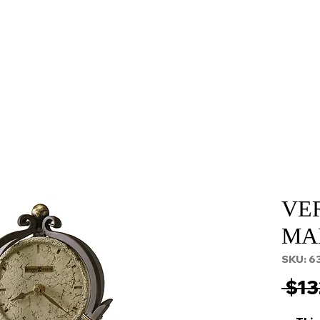
About
Services
Props and Filming
Contact
VE
MA
SKU: 6
 $13