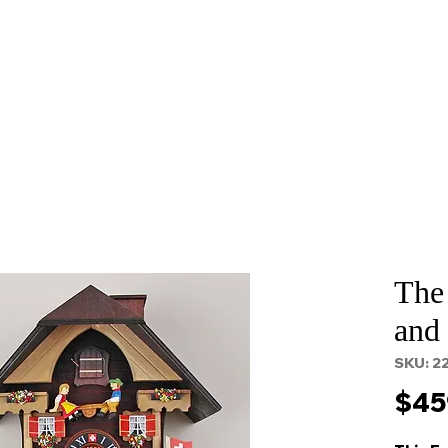
About
Services
Props and Filming
Contact
The
and
SKU: 2
$45