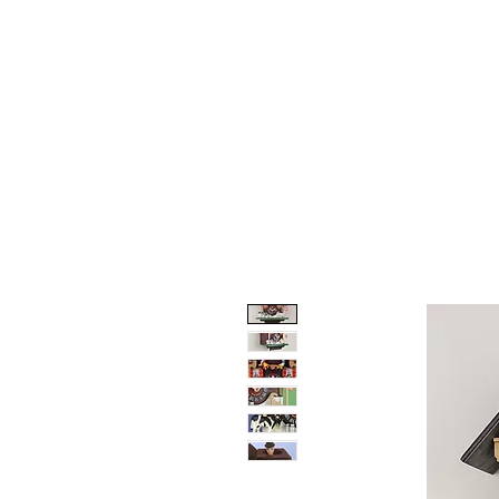
Home
Shop