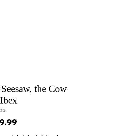
Sale
Cart Page
 Seesaw, the Cow
 Ibex
213
Price
9.99