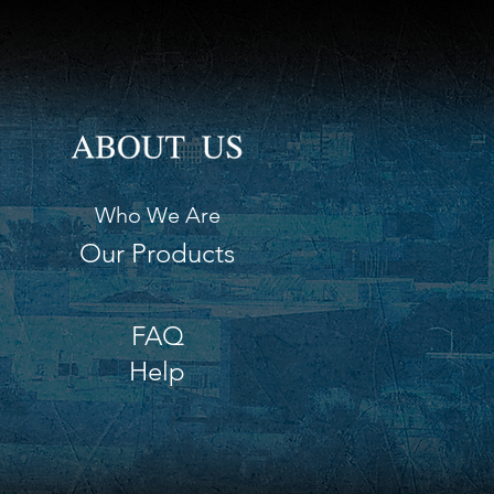
Who We Are
Our Products
FAQ
Help