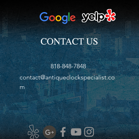
818-848-7848
contact@antiqueclockspecialist.co
m