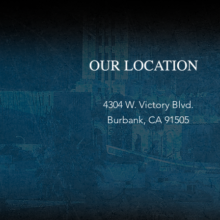
4304 W. Victory Blvd.
Burbank, CA 91505