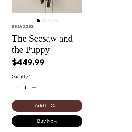
SKU: 2253
The Seesaw and
the Puppy
Price
$449.99
Quantity
*
Add to Cart
Buy Now