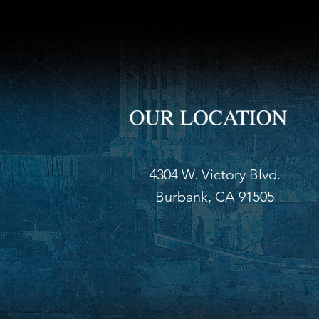
4304 W. Victory Blvd.
Burbank, CA 91505