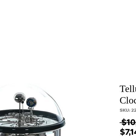
About
Services
Props and Filming
Contact
Tell
Clo
SKU: 2
 $10
$7,