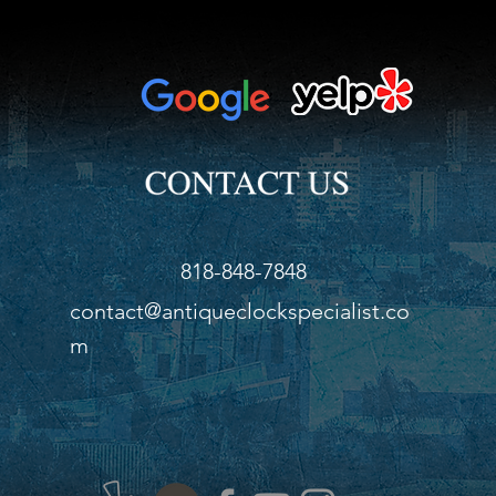
818-848-7848
contact@antiqueclockspecialist.co
m