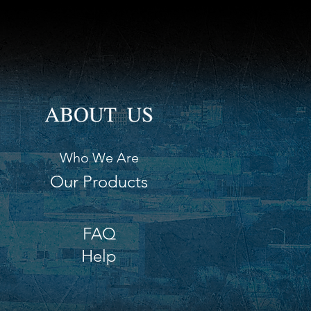
Who We Are
Our Products
FAQ
Help