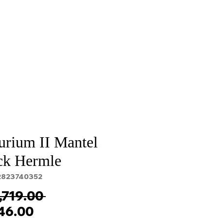
Sale
Cart Page
urium II Mantel
ck Hermle
2823740352
Regular
,719.00 
Sale
Price
146.00