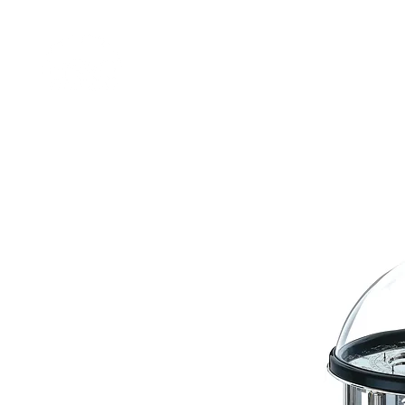
Home
Shop