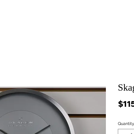
About
Services
Props and Filming
Contact
Ska
$11
Quantit