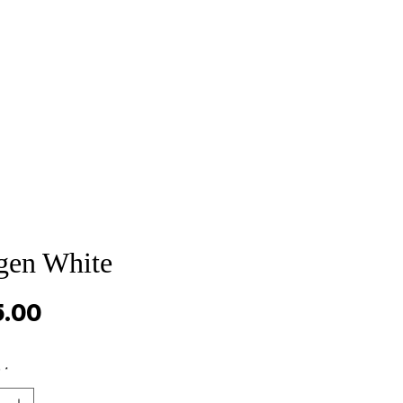
Sale
Cart Page
gen White
Price
5.00
y
*