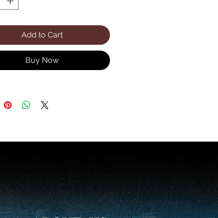
Add to Cart
Buy Now