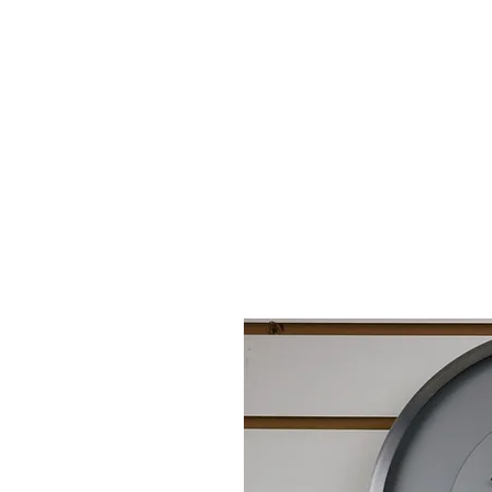
Home
Shop