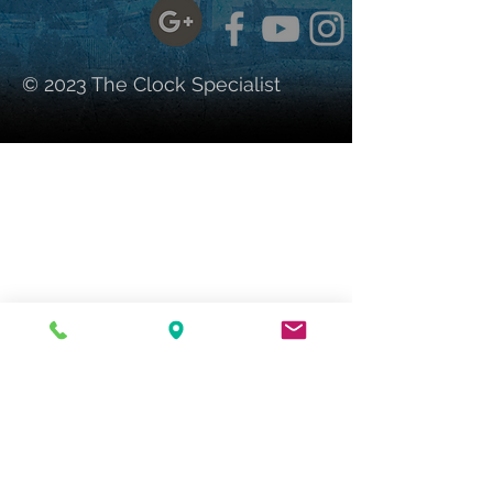
© 2023 The Clock Specialist