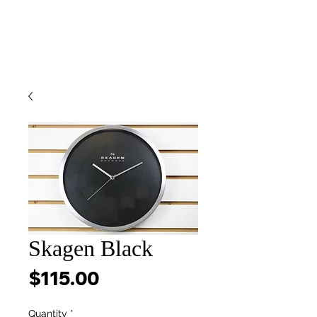
Skagen Black
Price
$115.00
Quantity
*