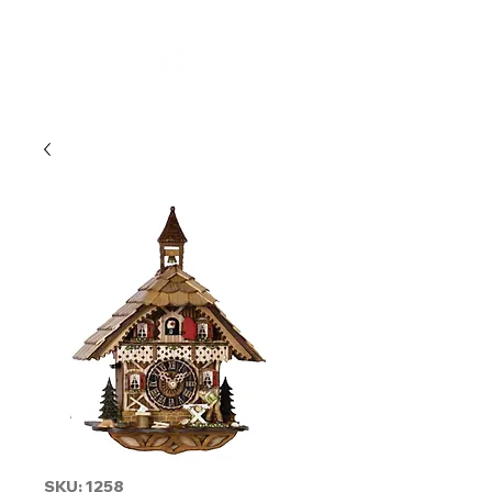
SKU: 1258