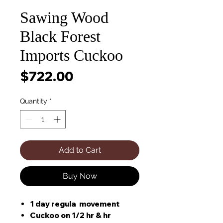
Sawing Wood
Black Forest
Imports Cuckoo
Price
$722.00
Quantity
*
Add to Cart
Buy Now
1 day regula movement
Cuckoo on 1/2 hr & hr