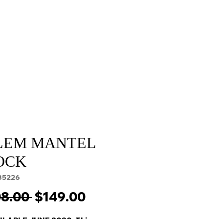
Sale
Cart Page
LEM MANTEL
OCK
35226
Regular
Sale
8.00 
$149.00
Price
Price