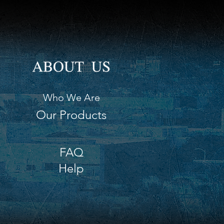
eries (not included). INT0120
ht 9" (23 cm)
h 17" (43 cm)
h 4.75" (12 cm)
Who We Are
Our Products
FAQ
Help