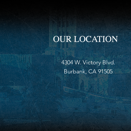
4304 W. Victory Blvd.
Burbank, CA 91505