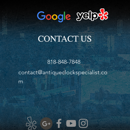
batt
Heig
Widt
Dept
818-848-7848
contact@antiqueclockspecialist.co
m