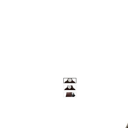
Home
Shop