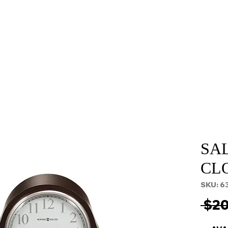
About
Services
Props and Filming
Contact
SA
CL
SKU: 6
 $20