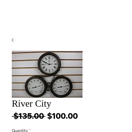
River City
Regular
Sale
 $135.00 
$100.00
Price
Price
Quantity
*