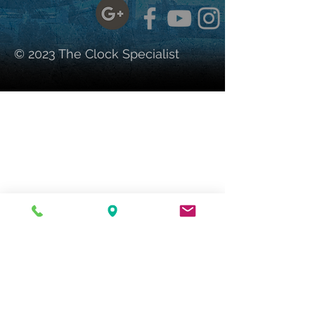
© 2023 The Clock Specialist