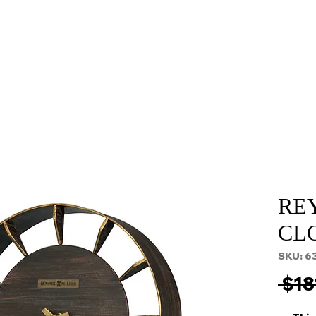
About
Services
Props and Filming
Contact
RE
CL
SKU: 6
 $18