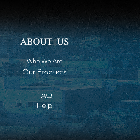
h 8.75" (22 cm)
h 3.75" (10 cm)
Who We Are
Our Products
FAQ
Help