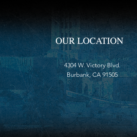
4304 W. Victory Blvd.
Burbank, CA 91505