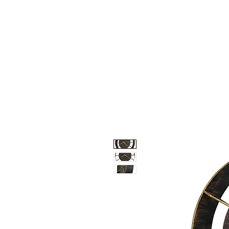
Home
Shop