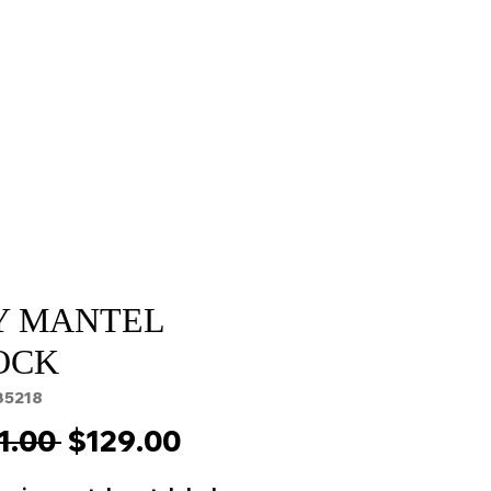
Sale
Cart Page
Y MANTEL
OCK
35218
Regular
Sale
1.00 
$129.00
Price
Price