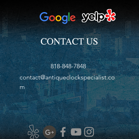
Widt
Dept
818-848-7848
contact@antiqueclockspecialist.co
m