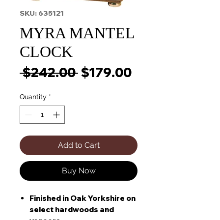
SKU: 635121
MYRA MANTEL
CLOCK
Regular
Sale
 $242.00 
$179.00
Price
Price
Quantity
*
Add to Cart
Buy Now
Finished in Oak Yorkshire on
select hardwoods and