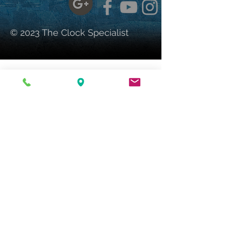
© 2023 The Clock Specialist