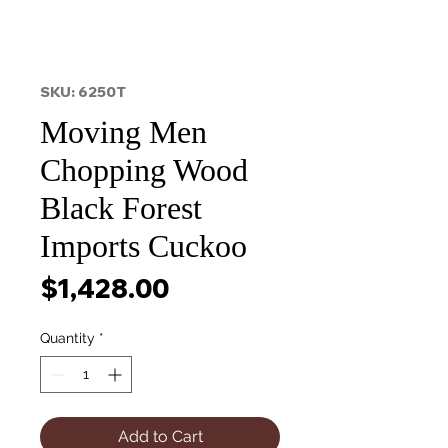
SKU: 6250T
Moving Men
Chopping Wood
Black Forest
Imports Cuckoo
Price
$1,428.00
Quantity
*
Add to Cart