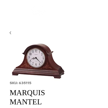
SKU: 635115
MARQUIS
MANTEL