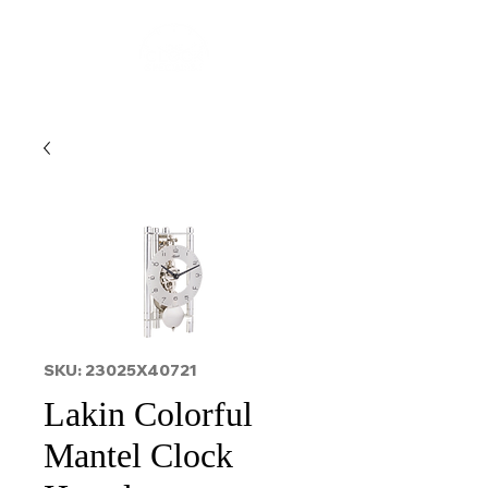
SKU: 23025X40721
Lakin Colorful
Mantel Clock