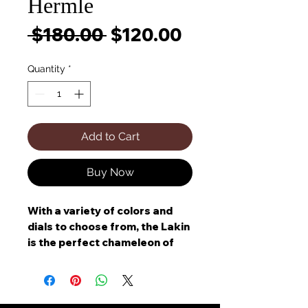
Hermle
Regular
Sale
 $180.00 
$120.00
Price
Price
Quantity
*
Add to Cart
Buy Now
With a variety of colors and
dials to choose from, the Lakin
is the perfect chameleon of
home decor