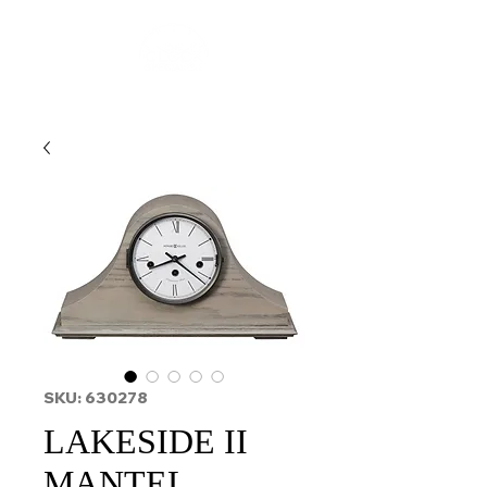
SKU: 630278
LAKESIDE II
MANTEL