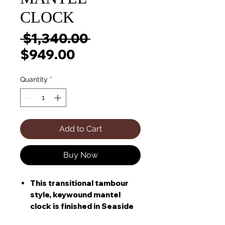
CLOCK
Regular
 $1,340.00 
Sale
Price
$949.00
Price
Quantity
*
Add to Cart
Buy Now
This transitional tambour
style, keywound mantel
clock is finished in Seaside
Grey on select hardwoods