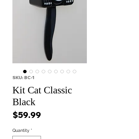
SKU: BC-1
Kit Cat Classic
Black
Price
$59.99
Quantity
*