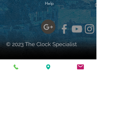
to tail. His rolling eyes,
Help
wagging tail, and contagious
smile are sure to bring joy,
laughter, and memories to any
room. Kit-Cat Klocks® have
been made in America
exclusively by the California
© 2023 The Clock Specialist
Clock Company since 1932.
Dimensions:
Height: 15.5"
Width: 4"
Depth: 2.75"