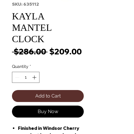
SKU: 635112
KAYLA
MANTEL
CLOCK
Regular
Sale
 $286.00 
$209.00
Price
Price
Quantity
*
Add to Cart
Buy Now
Finished in Windsor Cherry