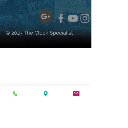
© 2023 The Clock Specialist