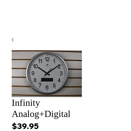
Infinity
Analog+Digital
Price
$39.95