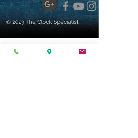
© 2023 The Clock Specialist