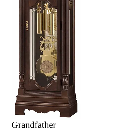
Grandfather