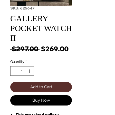
SKU: 625647
GALLERY
POCKET WATCH
II
Regular
Sale
 $297.00 
$269.00
Price
Price
Quantity
*
Add to Cart
Buy Now
This oversized gallery