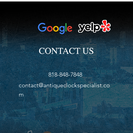
818-848-7848
contact@antiqueclockspecialist.co
m