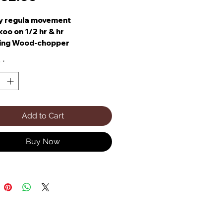
y regula movement
oo on 1/2 hr & hr
ing Wood-chopper
ing Water Wheel & Dancers
y
*
l-Tune 22 Note Romance
x Box
Add to Cart
Buy Now