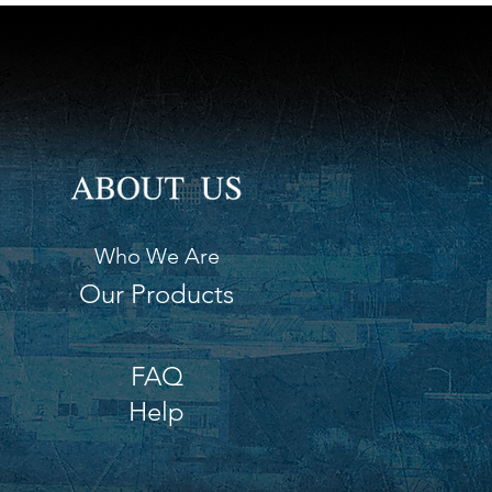
Who We Are
Our Products
FAQ
Help