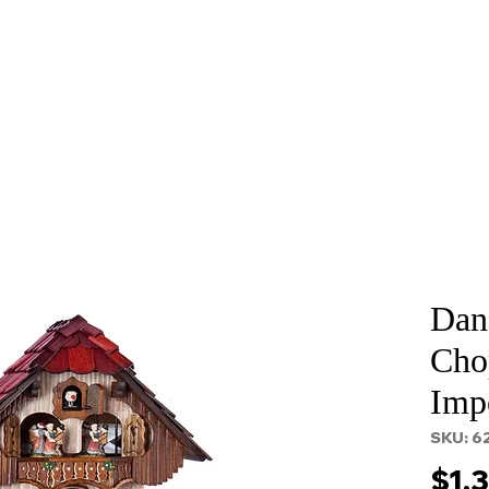
About
Services
Props and Filming
Contact
Dan
Cho
Imp
SKU: 6
$1,