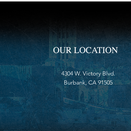
4304 W. Victory Blvd.
Burbank, CA 91505