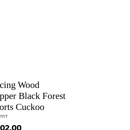
Sale
Cart Page
cing Wood
pper Black Forest
orts Cuckoo
211T
Price
302.00