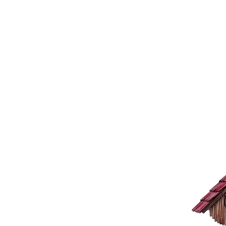
Home
Shop