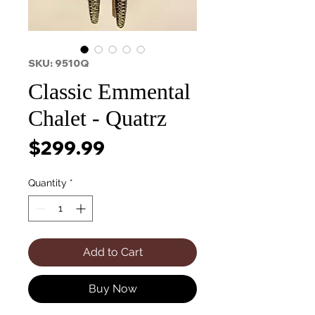
SKU: 9510Q
Classic Emmental
Chalet - Quatrz
Price
$299.99
Quantity
*
Add to Cart
Buy Now