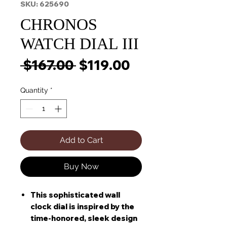
SKU: 625690
CHRONOS
WATCH DIAL III
Regular
Sale
 $167.00 
$119.00
Price
Price
Quantity
*
Add to Cart
Buy Now
This sophisticated wall
clock dial is inspired by the
time-honored, sleek design