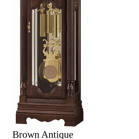
Brown Antique