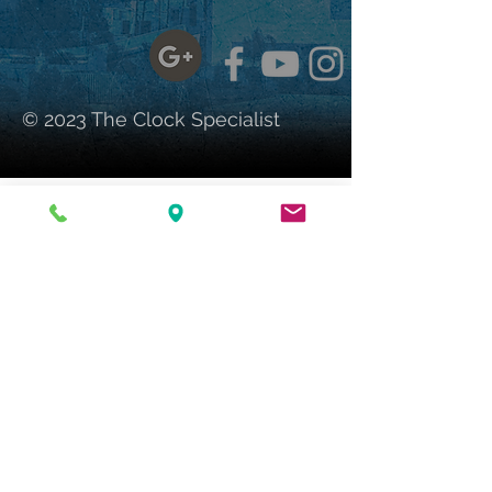
© 2023 The Clock Specialist