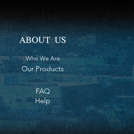
Who We Are
Our Products
FAQ
Help