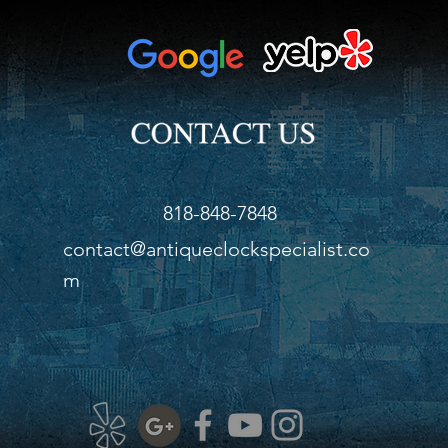
818-848-7848
contact@antiqueclockspecialist.co
m