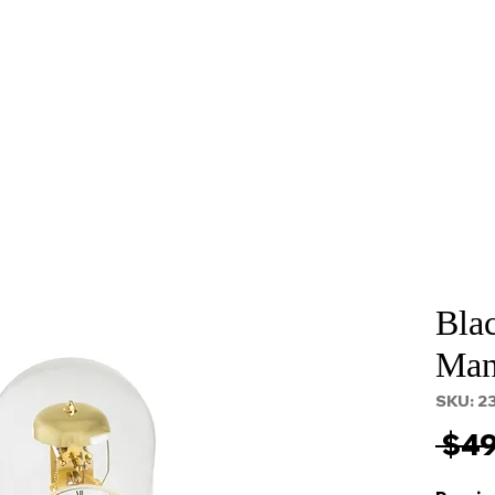
About
Services
Props and Filming
Contact
Bla
Man
SKU: 2
 $49