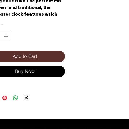
 Bell Strike The perfect mix
rn and traditional, the
ster clock features a rich
te walnut finish.
y
*
Add to Cart
Buy Now