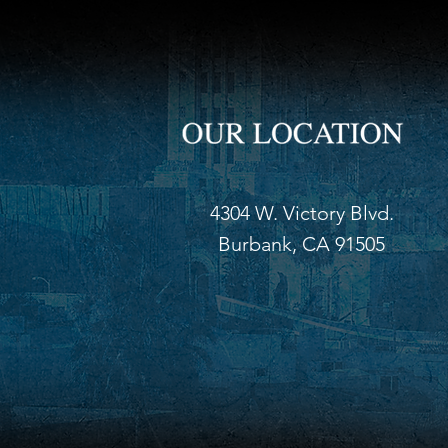
4304 W. Victory Blvd.
Burbank, CA 91505