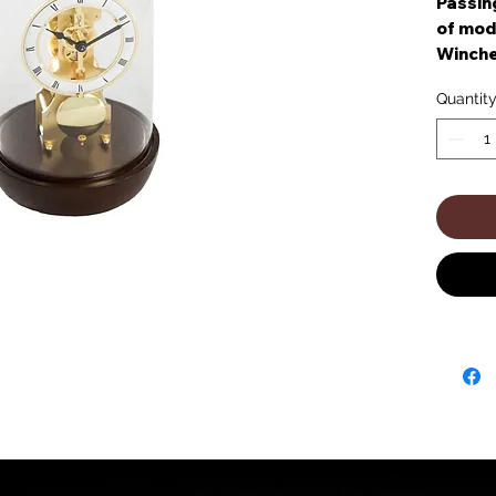
Passing
of mode
Winche
chocola
Quantit