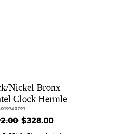
Sale
Cart Page
ck/Nickel Bronx
tel Clock Hermle
3019740791
Regular
Sale
2.00 
$328.00
Price
Price