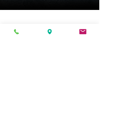
An industry exclusive dual-
ratchet winding arbor
ensures safe movement
winding.
Chime silence option.
Height 11.75" (30 cm)
Width 9.5" (24 cm)
Depth 5.25" (13 cm)