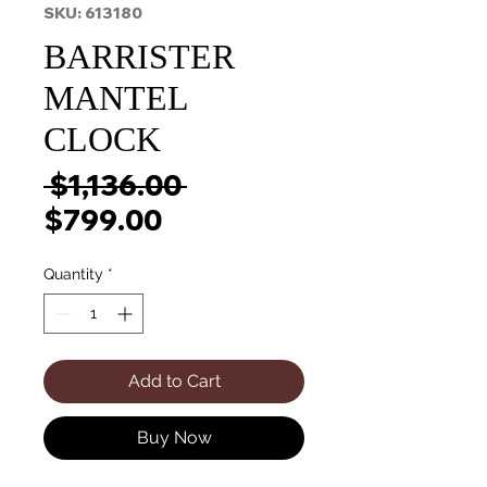
SKU: 613180
BARRISTER
MANTEL
CLOCK
Regular
 $1,136.00 
Sale
Price
$799.00
Price
Quantity
*
Add to Cart
Buy Now