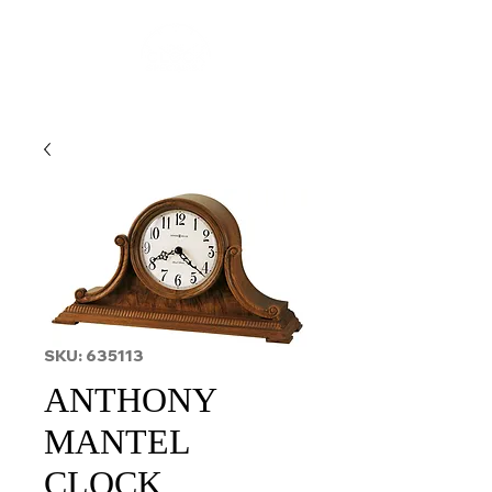
SKU: 635113
ANTHONY
MANTEL
CLOCK