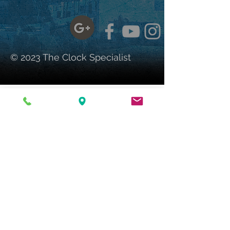
© 2023 The Clock Specialist