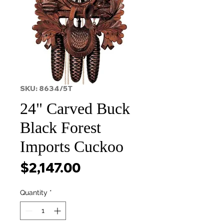
SKU: 8634/5T
24" Carved Buck
Black Forest
Imports Cuckoo
Price
$2,147.00
Quantity
*