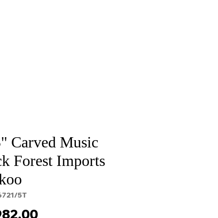
Sale
Cart Page
5" Carved Music
k Forest Imports
koo
6721/5T
Price
982.00