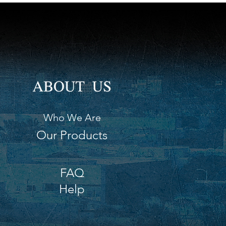
Who We Are
Our Products
FAQ
Help