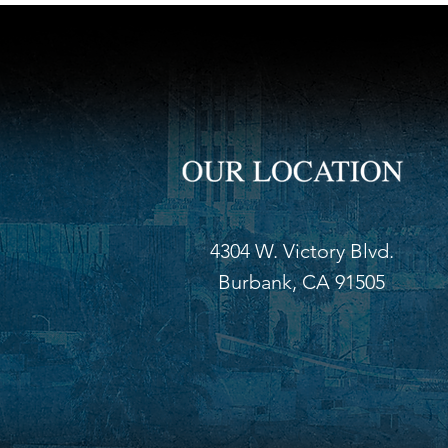
4304 W. Victory Blvd.
Burbank, CA 91505