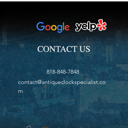
818-848-7848
contact@antiqueclockspecialist.co
m