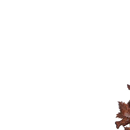
Home
Shop