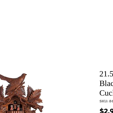
About
Services
Props and Filming
Contact
21.
Blac
Cuc
SKU: 8
$2,