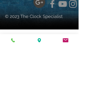
© 2023 The Clock Specialist