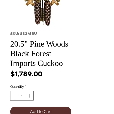
SKU: 883/4BU
20.5" Pine Woods
Black Forest
Imports Cuckoo
Price
$1,789.00
Quantity
*
Add to Cart