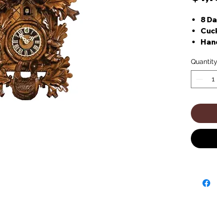
8 D
Cuck
Han
Quantit