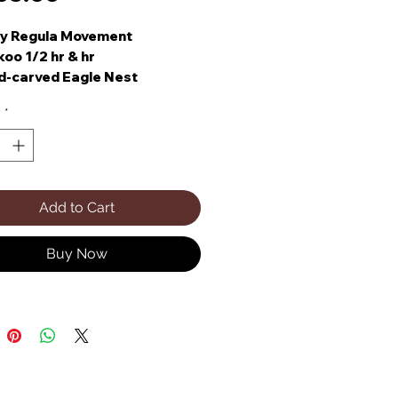
ay Regula Movement
oo 1/2 hr & hr
d-carved Eagle Nest
y
*
Add to Cart
Buy Now