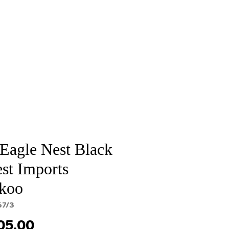
Sale
Cart Page
 Eagle Nest Black
st Imports
koo
67/3
Price
05.00