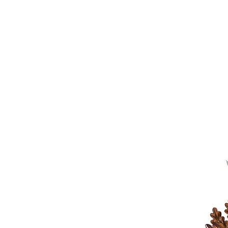
Home
Shop